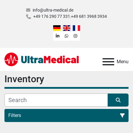
info@ultra-medical.de
+49 176 290 77 331
+49 681 3968 3934
linkedin
whatsapp
instagram
Menu
Inventory
Filters