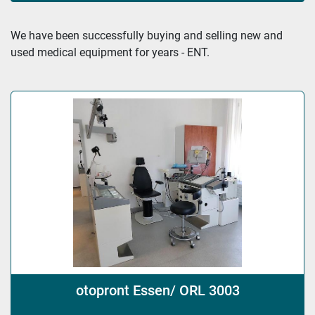
Sort by
We have been successfully buying and selling new and 
used medical equipment for years - ENT.
otopront Essen/ ORL 3003