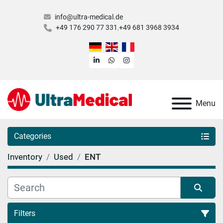
info@ultra-medical.de
+49 176 290 77 331
+49 681 3968 3934
linkedin
whatsapp
instagram
Menu
Categories
Inventory
Used
ENT
Filters