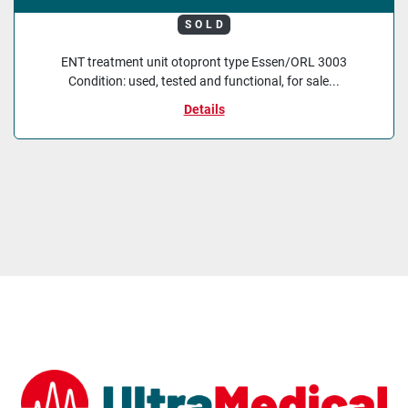
SOLD
ENT treatment unit otopront type Essen/ORL 3003
Condition: used, tested and functional, for sale...
Details