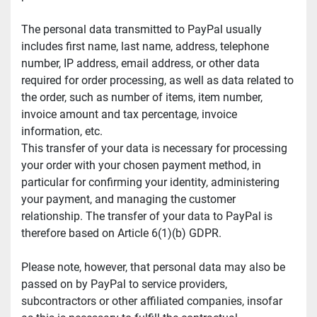
The personal data transmitted to PayPal usually 
includes first name, last name, address, telephone 
number, IP address, email address, or other data 
required for order processing, as well as data related to 
the order, such as number of items, item number, 
invoice amount and tax percentage, invoice 
information, etc.
This transfer of your data is necessary for processing 
your order with your chosen payment method, in 
particular for confirming your identity, administering 
your payment, and managing the customer 
relationship. The transfer of your data to PayPal is 
therefore based on Article 6(1)(b) GDPR.
Please note, however, that personal data may also be 
passed on by PayPal to service providers, 
subcontractors or other affiliated companies, insofar 