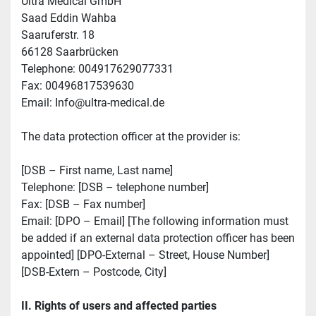
Ultra Medical GmbH 
Saad Eddin Wahba
Saaruferstr. 18
66128 Saarbrücken 
Telephone: 004917629077331
Fax: 00496817539630
Email: Info@ultra-medical.de
The data protection officer at the provider is:
[DSB – First name, Last name]
Telephone: [DSB – telephone number]
Fax: [DSB – Fax number]
Email: [DPO – Email] [The following information must 
be added if an external data protection officer has been 
appointed] [DPO-External – Street, House Number]
[DSB-Extern – Postcode, City]
II. Rights of users and affected parties