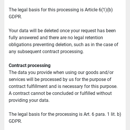
The legal basis for this processing is Article 6(1)(b) 
GDPR.
Your data will be deleted once your request has been 
fully answered and there are no legal retention 
obligations preventing deletion, such as in the case of 
any subsequent contract processing.
Contract processing
The data you provide when using our goods and/or 
services will be processed by us for the purpose of 
contract fulfillment and is necessary for this purpose. 
A contract cannot be concluded or fulfilled without 
providing your data.
The legal basis for the processing is Art. 6 para. 1 lit. b) 
GDPR.