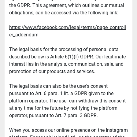
the GDPR. This agreement, which outlines our mutual 
obligations, can be accessed via the following link:
https://www.facebook.com/legal/terms/page_controll
er_addendum
The legal basis for the processing of personal data 
described below is Article 6(1)(f) GDPR. Our legitimate 
interest lies in the analysis, communication, sale, and 
promotion of our products and services.
The legal basis can also be the user's consent 
pursuant to Art. 6 para. 1 lit. a GDPR given to the 
platform operator. The user can withdraw this consent 
at any time for the future by notifying the platform 
operator, pursuant to Art. 7 para. 3 GDPR.
When you access our online presence on the Instagram 