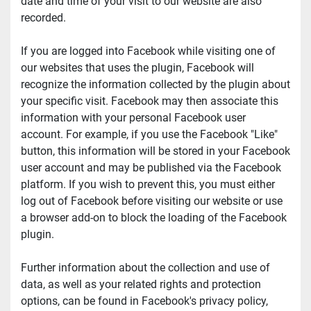
date and time of your visit to our website are also 
recorded.
If you are logged into Facebook while visiting one of 
our websites that uses the plugin, Facebook will 
recognize the information collected by the plugin about 
your specific visit. Facebook may then associate this 
information with your personal Facebook user 
account. For example, if you use the Facebook "Like" 
button, this information will be stored in your Facebook 
user account and may be published via the Facebook 
platform. If you wish to prevent this, you must either 
log out of Facebook before visiting our website or use 
a browser add-on to block the loading of the Facebook 
plugin.
Further information about the collection and use of 
data, as well as your related rights and protection 
options, can be found in Facebook's privacy policy, 