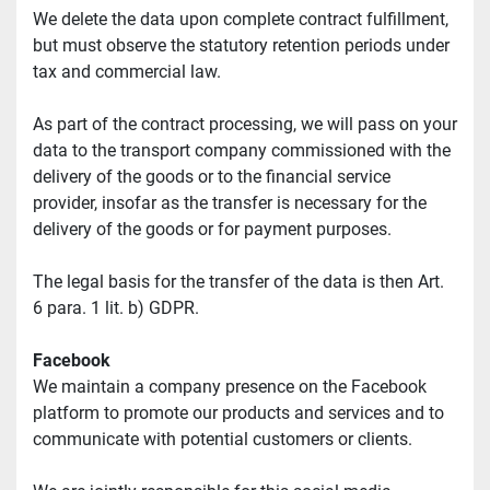
We delete the data upon complete contract fulfillment, 
but must observe the statutory retention periods under 
tax and commercial law.
As part of the contract processing, we will pass on your 
data to the transport company commissioned with the 
delivery of the goods or to the financial service 
provider, insofar as the transfer is necessary for the 
delivery of the goods or for payment purposes.
The legal basis for the transfer of the data is then Art. 
6 para. 1 lit. b) GDPR.
Facebook
We maintain a company presence on the Facebook 
platform to promote our products and services and to 
communicate with potential customers or clients.