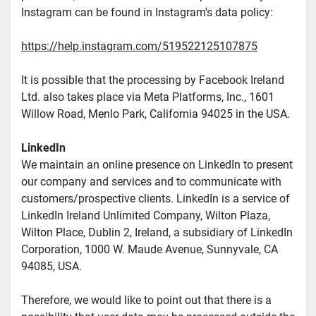
Instagram can be found in Instagram's data policy:
https://help.instagram.com/519522125107875
It is possible that the processing by Facebook Ireland 
Ltd. also takes place via Meta Platforms, Inc., 1601 
Willow Road, Menlo Park, California 94025 in the USA.
LinkedIn
We maintain an online presence on LinkedIn to present 
our company and services and to communicate with 
customers/prospective clients. LinkedIn is a service of 
LinkedIn Ireland Unlimited Company, Wilton Plaza, 
Wilton Place, Dublin 2, Ireland, a subsidiary of LinkedIn 
Corporation, 1000 W. Maude Avenue, Sunnyvale, CA 
94085, USA.
Therefore, we would like to point out that there is a 