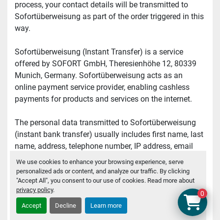
process, your contact details will be transmitted to 
Sofortüberweisung as part of the order triggered in this 
way.
Sofortüberweisung (Instant Transfer) is a service 
offered by SOFORT GmbH, Theresienhöhe 12, 80339 
Munich, Germany. Sofortüberweisung acts as an 
online payment service provider, enabling cashless 
payments for products and services on the internet.
The personal data transmitted to Sofortüberweisung 
(instant bank transfer) usually includes first name, last 
name, address, telephone number, IP address, email 
address, or other data required for order processing, as 
We use cookies to enhance your browsing experience, serve
well as data related to the order, such as number of 
personalized ads or content, and analyze our traffic. By clicking
"Accept All", you consent to our use of cookies. Read more about
items, item number, invoice amount and tax 
privacy policy
.
percentage, invoice information, etc.
0
Accept
Decline
Learn more
This transfer of your data is necessary for processing 