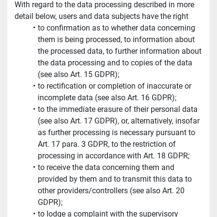
With regard to the data processing described in more 
detail below, users and data subjects have the right
to confirmation as to whether data concerning 
them is being processed, to information about 
the processed data, to further information about 
the data processing and to copies of the data 
(see also Art. 15 GDPR);
to rectification or completion of inaccurate or 
incomplete data (see also Art. 16 GDPR);
to the immediate erasure of their personal data 
(see also Art. 17 GDPR), or, alternatively, insofar 
as further processing is necessary pursuant to 
Art. 17 para. 3 GDPR, to the restriction of 
processing in accordance with Art. 18 GDPR;
to receive the data concerning them and 
provided by them and to transmit this data to 
other providers/controllers (see also Art. 20 
GDPR);
to lodge a complaint with the supervisory 