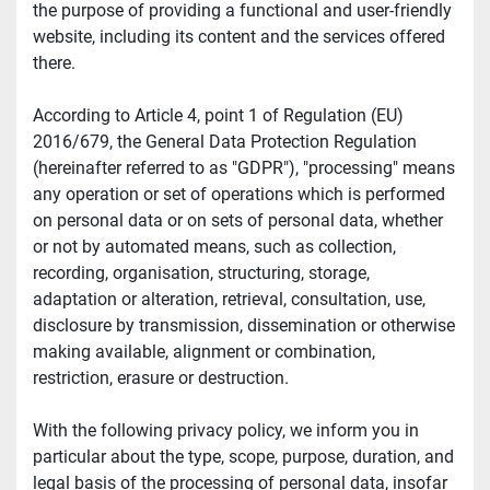
the purpose of providing a functional and user-friendly 
website, including its content and the services offered 
there.
According to Article 4, point 1 of Regulation (EU) 
2016/679, the General Data Protection Regulation 
(hereinafter referred to as "GDPR"), "processing" means 
any operation or set of operations which is performed 
on personal data or on sets of personal data, whether 
or not by automated means, such as collection, 
recording, organisation, structuring, storage, 
adaptation or alteration, retrieval, consultation, use, 
disclosure by transmission, dissemination or otherwise 
making available, alignment or combination, 
restriction, erasure or destruction.
With the following privacy policy, we inform you in 
particular about the type, scope, purpose, duration, and 
legal basis of the processing of personal data, insofar 