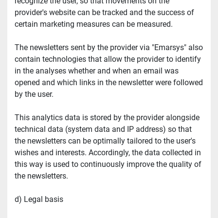
recognize the user, so that movements on the 
provider's website can be tracked and the success of 
certain marketing measures can be measured.
The newsletters sent by the provider via "Emarsys" also 
contain technologies that allow the provider to identify 
in the analyses whether and when an email was 
opened and which links in the newsletter were followed 
by the user.
This analytics data is stored by the provider alongside 
technical data (system data and IP address) so that 
the newsletters can be optimally tailored to the user's 
wishes and interests. Accordingly, the data collected in 
this way is used to continuously improve the quality of 
the newsletters.
d) Legal basis