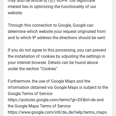
may also be Article 6(1)(f) GDPR. Our legitimate 
interest lies in optimizing the functionality of our 
website.
Through this connection to Google, Google can 
determine which website your request originated from 
and to which IP address the directions should be sent.
If you do not agree to this processing, you can prevent 
the installation of cookies by adjusting the settings in 
your internet browser. Details can be found above 
under the section "Cookies".
Furthermore, the use of Google Maps and the 
information obtained via Google Maps is subject to the 
Google Terms of Service 
https://policies.google.com/terms?gl=DE&hl=de and 
the Google Maps Terms of Service 
https://www.google.com/intl/de_de/help/terms_maps.