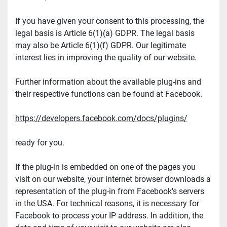
If you have given your consent to this processing, the 
legal basis is Article 6(1)(a) GDPR. The legal basis 
may also be Article 6(1)(f) GDPR. Our legitimate 
interest lies in improving the quality of our website.
Further information about the available plug-ins and 
their respective functions can be found at Facebook.
https://developers.facebook.com/docs/plugins/
ready for you.
If the plug-in is embedded on one of the pages you 
visit on our website, your internet browser downloads a 
representation of the plug-in from Facebook's servers 
in the USA. For technical reasons, it is necessary for 
Facebook to process your IP address. In addition, the 