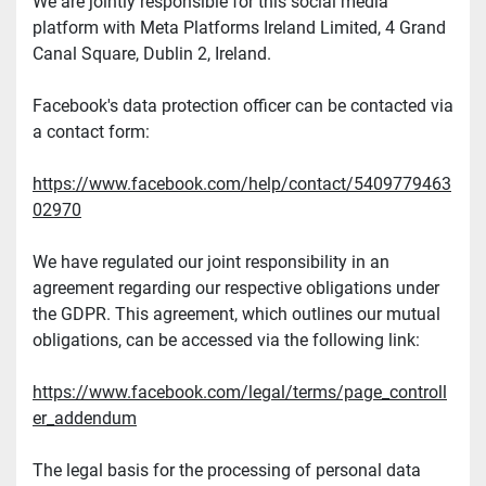
We are jointly responsible for this social media 
platform with Meta Platforms Ireland Limited, 4 Grand 
Canal Square, Dublin 2, Ireland.
Facebook's data protection officer can be contacted via 
a contact form:
https://www.facebook.com/help/contact/5409779463
02970
We have regulated our joint responsibility in an 
agreement regarding our respective obligations under 
the GDPR. This agreement, which outlines our mutual 
obligations, can be accessed via the following link:
https://www.facebook.com/legal/terms/page_controll
er_addendum
The legal basis for the processing of personal data 