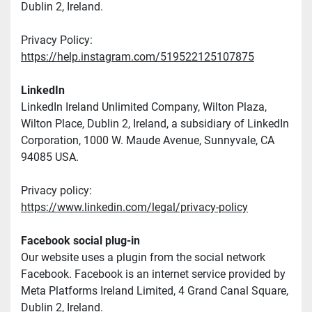
Dublin 2, Ireland.
Privacy Policy: 
https://help.instagram.com/519522125107875
LinkedIn
LinkedIn Ireland Unlimited Company, Wilton Plaza, 
Wilton Place, Dublin 2, Ireland, a subsidiary of LinkedIn 
Corporation, 1000 W. Maude Avenue, Sunnyvale, CA 
94085 USA.
Privacy policy: 
https://www.linkedin.com/legal/privacy-policy
Facebook social plug-in
Our website uses a plugin from the social network 
Facebook. Facebook is an internet service provided by 
Meta Platforms Ireland Limited, 4 Grand Canal Square, 
Dublin 2, Ireland.