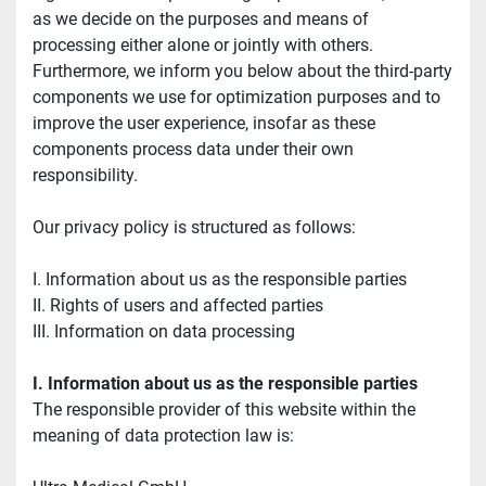
as we decide on the purposes and means of 
processing either alone or jointly with others. 
Furthermore, we inform you below about the third-party 
components we use for optimization purposes and to 
improve the user experience, insofar as these 
components process data under their own 
responsibility.
Our privacy policy is structured as follows:
I. Information about us as the responsible parties
II. Rights of users and affected parties
III. Information on data processing
I. Information about us as the responsible parties
The responsible provider of this website within the 
meaning of data protection law is: