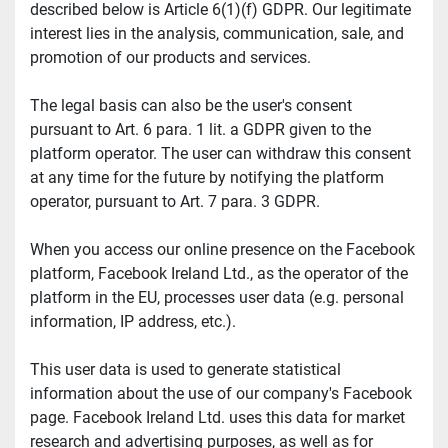
described below is Article 6(1)(f) GDPR. Our legitimate 
interest lies in the analysis, communication, sale, and 
promotion of our products and services.
The legal basis can also be the user's consent 
pursuant to Art. 6 para. 1 lit. a GDPR given to the 
platform operator. The user can withdraw this consent 
at any time for the future by notifying the platform 
operator, pursuant to Art. 7 para. 3 GDPR.
When you access our online presence on the Facebook 
platform, Facebook Ireland Ltd., as the operator of the 
platform in the EU, processes user data (e.g. personal 
information, IP address, etc.).
This user data is used to generate statistical 
information about the use of our company's Facebook 
page. Facebook Ireland Ltd. uses this data for market 
research and advertising purposes, as well as for 