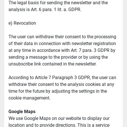
The legal basis for sending the newsletter and the 
analysis is Art. 6 para. 1 lit. a. GDPR.
e) Revocation
The user can withdraw their consent to the processing 
of their data in connection with newsletter registration 
at any time in accordance with Art. 7 para. 3 GDPR by 
sending a message to the provider or by using the 
unsubscribe link contained in the newsletter.
According to Article 7 Paragraph 3 GDPR, the user can 
withdraw their consent to the analysis cookies at any 
time for the future by adjusting the settings in the 
cookie management.
Google Maps
We use Google Maps on our website to display our 
location and to provide directions. This is a service 