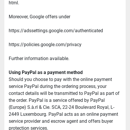
html.
Moreover, Google offers under
https://adssettings.google.com/authenticated
https://policies.google.com/privacy
Further information available.
Using PayPal as a payment method
Should you choose to pay with the online payment 
service PayPal during the ordering process, your 
contact details will be transmitted to PayPal as part of 
the order. PayPal is a service offered by PayPal 
(Europe) S.à.rl & Cie. SCA, 22-24 Boulevard Royal, L-
2449 Luxembourg. PayPal acts as an online payment 
service provider and escrow agent and offers buyer 
protection services.