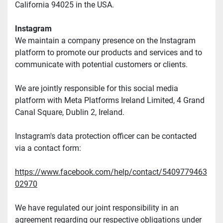
California 94025 in the USA.
Instagram
We maintain a company presence on the Instagram 
platform to promote our products and services and to 
communicate with potential customers or clients.
We are jointly responsible for this social media 
platform with Meta Platforms Ireland Limited, 4 Grand 
Canal Square, Dublin 2, Ireland.
Instagram's data protection officer can be contacted 
via a contact form:
https://www.facebook.com/help/contact/5409779463
02970
We have regulated our joint responsibility in an 
agreement regarding our respective obligations under 