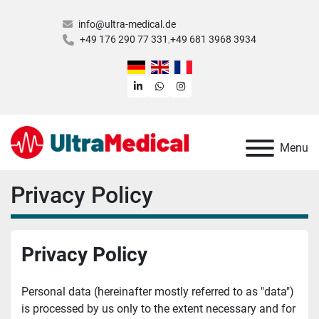
info@ultra-medical.de
+49 176 290 77 331
+49 681 3968 3934
linkedin
whatsapp
instagram
Menu
Privacy Policy
Privacy Policy
Personal data (hereinafter mostly referred to as "data") 
is processed by us only to the extent necessary and for 