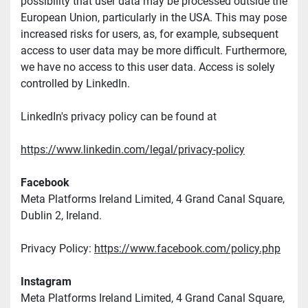
possibility that user data may be processed outside the 
European Union, particularly in the USA. This may pose 
increased risks for users, as, for example, subsequent 
access to user data may be more difficult. Furthermore, 
we have no access to this user data. Access is solely 
controlled by LinkedIn.
LinkedIn's privacy policy can be found at
https://www.linkedin.com/legal/privacy-policy
Facebook
Meta Platforms Ireland Limited, 4 Grand Canal Square, 
Dublin 2, Ireland.
Privacy Policy: 
https://www.facebook.com/policy.php
Instagram
Meta Platforms Ireland Limited, 4 Grand Canal Square, 