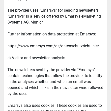
The provider uses "Emarsys" for sending newsletters. 
"Emarsys" is a service offered by Emarsys eMarketing 
Systems AG, Munich.
Further information on data protection at Emarsys:
https://www.emarsys.com/de/datenschutzrichtlinie/.
c) Visitor and newsletter analysis
The newsletters sent by the provider via "Emarsys" 
contain technologies that allow the provider to identify 
in the analyses whether and when an email was 
opened and which links in the newsletter were followed 
by the user.
Emarsys also uses cookies. These cookies are used to 