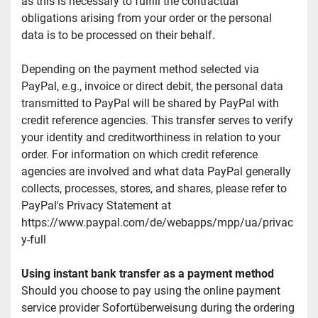
as this is necessary to fulfill the contractual 
obligations arising from your order or the personal 
data is to be processed on their behalf.
Depending on the payment method selected via 
PayPal, e.g., invoice or direct debit, the personal data 
transmitted to PayPal will be shared by PayPal with 
credit reference agencies. This transfer serves to verify 
your identity and creditworthiness in relation to your 
order. For information on which credit reference 
agencies are involved and what data PayPal generally 
collects, processes, stores, and shares, please refer to 
PayPal's Privacy Statement at 
https://www.paypal.com/de/webapps/mpp/ua/privac
y-full
Using instant bank transfer as a payment method
Should you choose to pay using the online payment 
service provider Sofortüberweisung during the ordering 