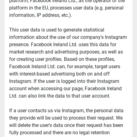
platform, Facebook Ireland Ltd., as the operator of the 
platform in the EU, processes user data (e.g. personal 
information, IP address, etc.).
This user data is used to generate statistical 
information about the use of our company's Instagram 
presence. Facebook Ireland Ltd. uses this data for 
market research and advertising purposes, as well as 
for creating user profiles. Based on these profiles, 
Facebook Ireland Ltd. can, for example, target users 
with interest-based advertising both on and off 
Instagram. If the user is logged into their Instagram 
account when accessing our page, Facebook Ireland 
Ltd. can also link the data to that user account.
If a user contacts us via Instagram, the personal data 
they provide will be used to process their request. We 
will delete the user's data once their request has been 
fully processed and there are no legal retention 