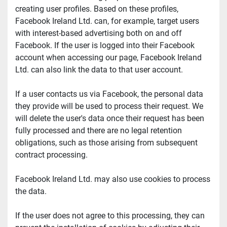
creating user profiles. Based on these profiles, 
Facebook Ireland Ltd. can, for example, target users 
with interest-based advertising both on and off 
Facebook. If the user is logged into their Facebook 
account when accessing our page, Facebook Ireland 
Ltd. can also link the data to that user account.
If a user contacts us via Facebook, the personal data 
they provide will be used to process their request. We 
will delete the user's data once their request has been 
fully processed and there are no legal retention 
obligations, such as those arising from subsequent 
contract processing.
Facebook Ireland Ltd. may also use cookies to process 
the data.
If the user does not agree to this processing, they can 