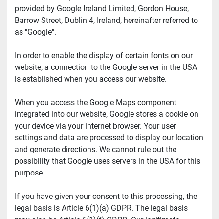
provided by Google Ireland Limited, Gordon House, 
Barrow Street, Dublin 4, Ireland, hereinafter referred to 
as "Google".
In order to enable the display of certain fonts on our 
website, a connection to the Google server in the USA 
is established when you access our website.
When you access the Google Maps component 
integrated into our website, Google stores a cookie on 
your device via your internet browser. Your user 
settings and data are processed to display our location 
and generate directions. We cannot rule out the 
possibility that Google uses servers in the USA for this 
purpose.
If you have given your consent to this processing, the 
legal basis is Article 6(1)(a) GDPR. The legal basis 