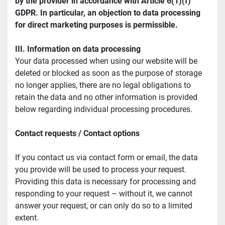
by the provider in accordance with Article 6(1)(f) 
GDPR. In particular, an objection to data processing 
for direct marketing purposes is permissible.
III. Information on data processing
Your data processed when using our website will be 
deleted or blocked as soon as the purpose of storage 
no longer applies, there are no legal obligations to 
retain the data and no other information is provided 
below regarding individual processing procedures.
Contact requests / Contact options
If you contact us via contact form or email, the data 
you provide will be used to process your request. 
Providing this data is necessary for processing and 
responding to your request – without it, we cannot 
answer your request, or can only do so to a limited 
extent.