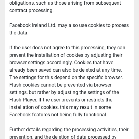
obligations, such as those arising from subsequent 
contract processing.
Facebook Ireland Ltd. may also use cookies to process 
the data.
If the user does not agree to this processing, they can 
prevent the installation of cookies by adjusting their 
browser settings accordingly. Cookies that have 
already been saved can also be deleted at any time. 
The settings for this depend on the specific browser. 
Flash cookies cannot be prevented via browser 
settings, but rather by adjusting the settings of the 
Flash Player. If the user prevents or restricts the 
installation of cookies, this may result in some 
Facebook features not being fully functional.
Further details regarding the processing activities, their 
prevention, and the deletion of data processed by 