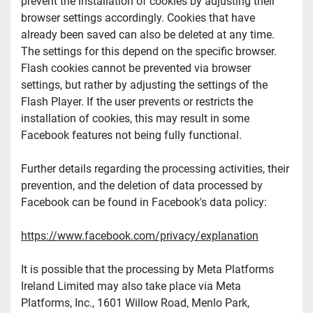
prevent the installation of cookies by adjusting their 
browser settings accordingly. Cookies that have 
already been saved can also be deleted at any time. 
The settings for this depend on the specific browser. 
Flash cookies cannot be prevented via browser 
settings, but rather by adjusting the settings of the 
Flash Player. If the user prevents or restricts the 
installation of cookies, this may result in some 
Facebook features not being fully functional.
Further details regarding the processing activities, their 
prevention, and the deletion of data processed by 
Facebook can be found in Facebook's data policy:
https://www.facebook.com/privacy/explanation
It is possible that the processing by Meta Platforms 
Ireland Limited may also take place via Meta 
Platforms, Inc., 1601 Willow Road, Menlo Park, 