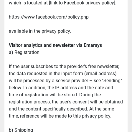
which is located at [link to Facebook privacy policy].
https://www.facebook.com/policy.php
available in the privacy policy.
Visitor analytics and newsletter via Emarsys
a) Registration
If the user subscribes to the provider's free newsletter, 
the data requested in the input form (email address) 
will be processed by a service provider – see "Sending" 
below. In addition, the IP address and the date and 
time of registration will be stored. During the 
registration process, the user's consent will be obtained 
and the content specifically described. At the same 
time, reference will be made to this privacy policy.
b) Shipping