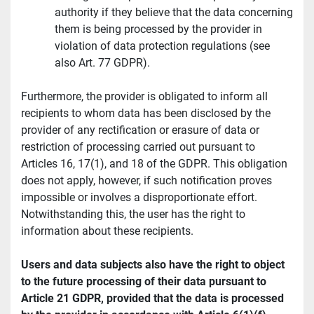
authority if they believe that the data concerning 
them is being processed by the provider in 
violation of data protection regulations (see 
also Art. 77 GDPR).
Furthermore, the provider is obligated to inform all 
recipients to whom data has been disclosed by the 
provider of any rectification or erasure of data or 
restriction of processing carried out pursuant to 
Articles 16, 17(1), and 18 of the GDPR. This obligation 
does not apply, however, if such notification proves 
impossible or involves a disproportionate effort. 
Notwithstanding this, the user has the right to 
information about these recipients.
Users and data subjects also have the right to object 
to the future processing of their data pursuant to 
Article 21 GDPR, provided that the data is processed 