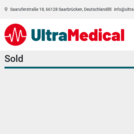
Saaruferstraße 18, 66128 Saarbrücken, Deutschland
info@ultra
Sold