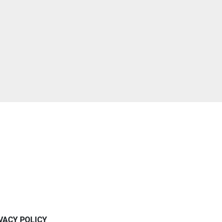
IVACY POLICY