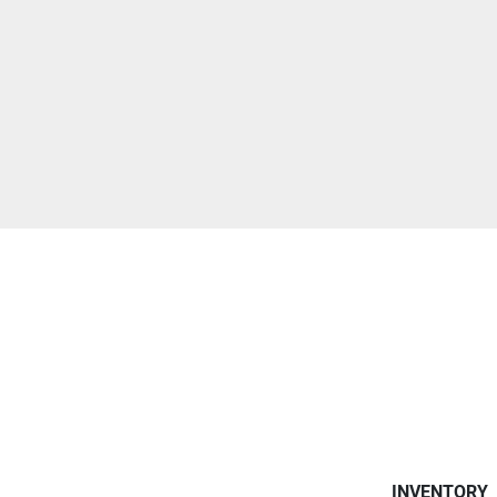
INVENTORY