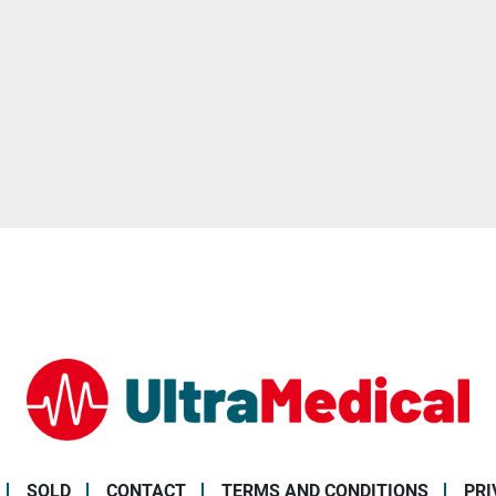
SOLD
CONTACT
TERMS AND CONDITIONS
PR