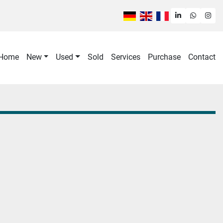
linkedin
whatsa
ins
Home
New
Used
Sold
Services
purchase
contact